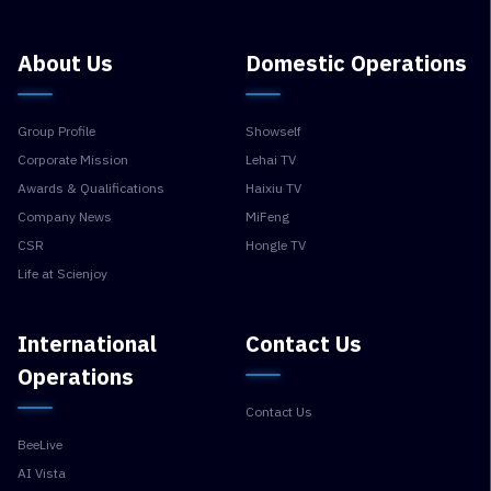
About Us
Domestic Operations
Group Profile
Showself
Corporate Mission
Lehai TV
Awards & Qualifications
Haixiu TV
Company News
MiFeng
CSR
Hongle TV
Life at Scienjoy
International
Contact Us
Operations
Contact Us
BeeLive
AI Vista