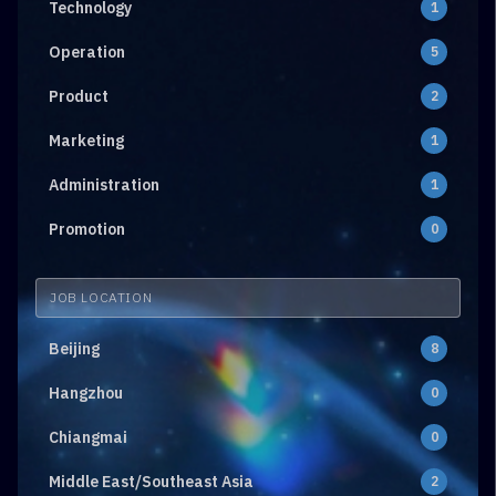
Technology
1
Operation
5
Product
2
Marketing
1
Administration
1
Promotion
0
JOB LOCATION
Beijing
8
Hangzhou
0
Chiangmai
0
Middle East/Southeast Asia
2