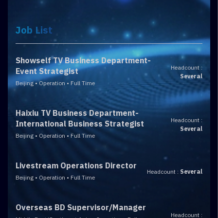
Job List
Showself TV Business Department-
Headcount :
Event Strategist
Several
Beijing • Operation • Full Time
Haixiu TV Business Department-
Headcount :
International Business Strategist
Several
Beijing • Operation • Full Time
Livestream Operations Director
Headcount :
Several
Beijing • Operation • Full Time
Overseas BD Supervisor/Manager
Headcount :