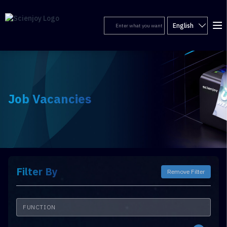
English
Job Vacancies
Filter By
Remove Filter
FUNCTION