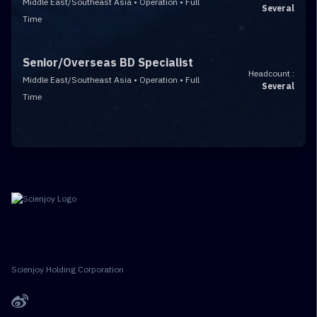
Middle East/Southeast Asia • Operation • Full
Several
Time
Senior/Overseas BD Specialist
Headcount :
Middle East/Southeast Asia • Operation • Full
Several
Time
Scienjoy Holding Corporation