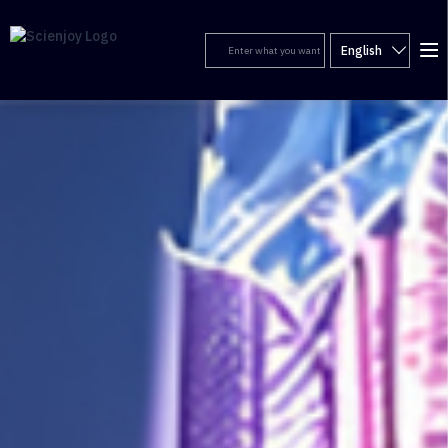
English