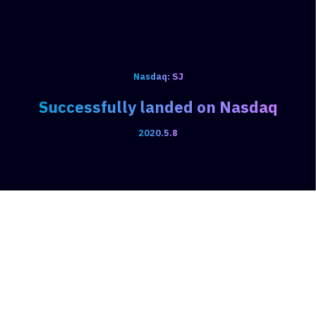
Nasdaq: SJ
Successfully landed on Nasdaq
2020.5.8
Products & Services