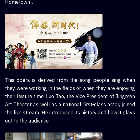
Hometown”.
This opera is derived from the song people sing when
they were working in the fields or when they are enjoying
their leisure time. Luo Tao, the Vice President of Jingmen
Art Theater as well as a national first-class actor, joined
the live stream. He introduced its history and how it plays
out to the audience.