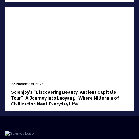
28 November 2025
Scienjoy’s “Discovering Beauty: Ancient Capitals
Tour” ,A Journey into Luoyang—Where Millennia of
Civilization Meet Everyday Life