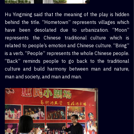
Hu Yingming said that the meaning of the play is hidden
behind the title. “Hometown” represents villages which
have been desolated due to urbanization. “Moon”
represents the Chinese traditional culture which is
related to people’s emotion and Chinese culture. “Bring”
is a verb. “People” represents the whole Chinese people.
“Back” reminds people to go back to the traditional
culture and build harmony between man and nature,
man and society, and man and man.