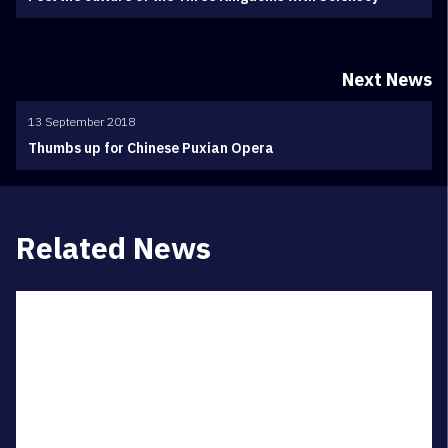
Next News
13 September 2018
Thumbs up for Chinese Puxian Opera
Related News