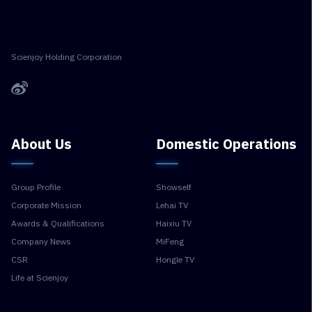
Scienjoy Holding Corporation
About Us
Domestic Operations
Group Profile
Showself
Corporate Mission
Lehai TV
Awards & Qualifications
Haixiu TV
Company News
MiFeng
CSR
Hongle TV
Life at Scienjoy