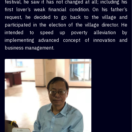
festival, he saw it has not changed at all; including his
first lover’s weak financial condition. On his father’s
request, he decided to go back to the village and
participated in the election of the village director. He
intended to speed up poverty alleviation by
implementing advanced concept of innovation and
business management.