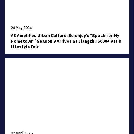
26 May 2026
AI Amplifies Urban Culture: Scienjoy’s “Speak for My
Hometown” Season 9 Arrives at Liangzhu 5000+ Art &
Lifestyle Fair
07 April 2026