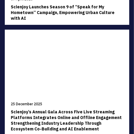
Scienjoy Launches Season 9 of “Speak for My
Hometown” Campaign, Empowering Urban Culture
with AI
25 December 2025
Scienjoy’s Annual Gala Across Five Live Streaming
Platforms Integrates Online and Offline Engagement
Strengthening Industry Leadership Through
Ecosystem Co-Building and AI Enablement