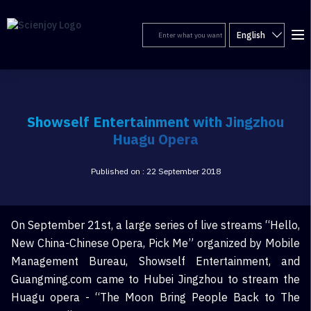
English
Showself Entertainment with Jingzhou
Huagu Opera
Published on : 22 September 2018
On September 21st, a large series of live streams “Hello,
New China-Chinese Opera, Pick Me” organized by Mobile
Management Bureau, Showself Entertainment, and
Guangming.com came to Hubei Jingzhou to stream the
Huagu opera - “The Moon Bring People Back to The