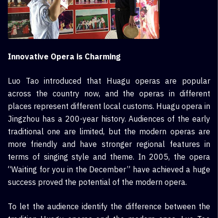
Innovative Opera is Charming
Luo Tao introduced that Huagu operas are popular
across the country now, and the operas in different
places represent different local customs. Huagu opera in
Jingzhou has a 200-year history. Audiences of the early
traditional one are limited, but the modern operas are
more friendly and have stronger regional features in
terms of singing style and theme. In 2005, the opera
“Waiting for you in the December” have achieved a huge
success proved the potential of the modern opera.
To let the audience identify the difference between the