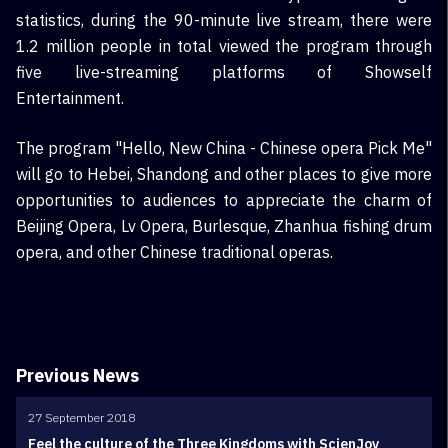
statistics, during the 90-minute live stream, there were
1.2 million people in total viewed the program through
five live-streaming platforms of Showself
Entertainment.
The program "Hello, New China - Chinese opera Pick Me"
will go to Hebei, Shandong and other places to give more
opportunities to audiences to appreciate the charm of
Beijing Opera, Lv Opera, Burlesque, Zhanhua fishing drum
opera, and other Chinese traditional operas.
Previous News
27 September 2018
Feel the culture of the Three Kingdoms with ScienJoy