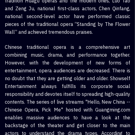
tradition Huagu operas and the modern ones, Luo Tao
and Zeng Ju, national first-class actors, Chen Qinfang,
national second-level actor have performed classic
pieces of the traditional opera “Standing by The Flower
Wall” and achieved tremendous praises.
Chinese traditional opera is a comprehensive art
combining music, drama, and performance together.
However, with the development of new forms of
entertainment, opera audiences are decreased. There is
no doubt that they are getting older and older. Showself
Entertainment always fulfills its corporate social
responsibility and devotes itself to spreading high-quality
contents. The series of live streams "Hello, New China --
Chinese Opera, Pick Me" hosted with Guangming.com
enables massive audiences to have a look at the
backstage of the theater and get closer to the main
actors to understand the drama types. According to