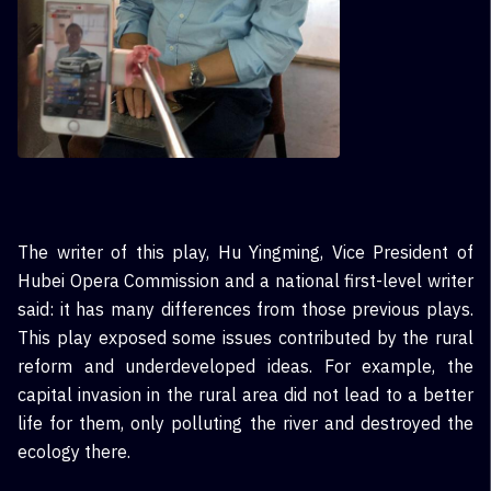
The writer of this play, Hu Yingming, Vice President of
Hubei Opera Commission and a national first-level writer
said: it has many differences from those previous plays.
This play exposed some issues contributed by the rural
reform and underdeveloped ideas. For example, the
capital invasion in the rural area did not lead to a better
life for them, only polluting the river and destroyed the
ecology there.