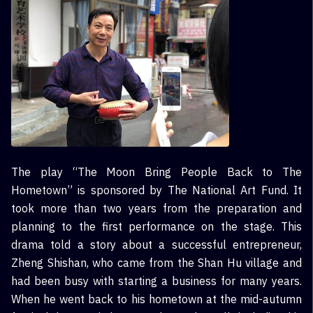
The play “The Moon Bring People Back to The
Hometown” is sponsored by The National Art Fund. It
took more than two years from the preparation and
planning to the first performance on the stage. This
drama told a story about a successful entrepreneur,
Zheng Shishan, who came from the Shan Hu village and
had been busy with starting a business for many years.
When he went back to his hometown at the mid-autumn