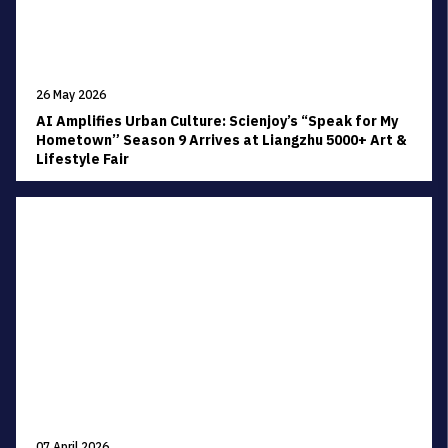
26 May 2026
AI Amplifies Urban Culture: Scienjoy’s “Speak for My
Hometown” Season 9 Arrives at Liangzhu 5000+ Art &
Lifestyle Fair
07 April 2026