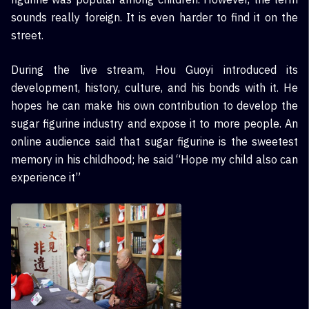
sounds really foreign. It is even harder to find it on the
street.
During the live stream, Hou Guoyi introduced its
development, history, culture, and his bonds with it. He
hopes he can make his own contribution to develop the
sugar figurine industry and expose it to more people. An
online audience said that sugar figurine is the sweetest
memory in his childhood; he said “Hope my child also can
experience it”