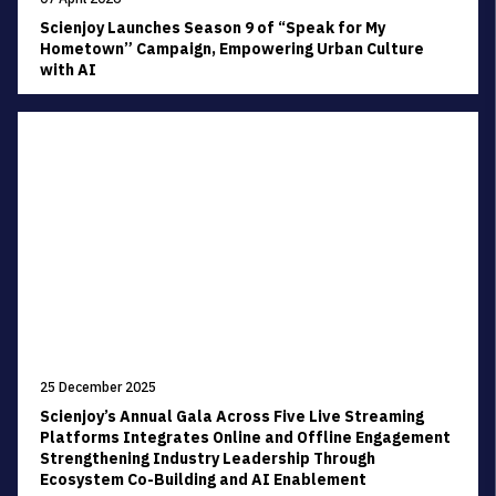
Scienjoy Launches Season 9 of “Speak for My
Hometown” Campaign, Empowering Urban Culture
with AI
25 December 2025
Scienjoy’s Annual Gala Across Five Live Streaming
Platforms Integrates Online and Offline Engagement
Strengthening Industry Leadership Through
Ecosystem Co-Building and AI Enablement