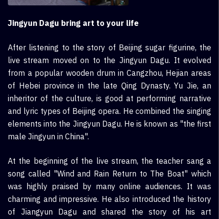
Jingyun Dagu bring art to your life
After listening to the story of Beijing sugar figurine, the
live stream moved on to the Jingyun Dagu. It evolved
from a popular wooden drum in Cangzhou, Hejian areas
of Hebei province in the late Qing Dynasty. Yu Jie, an
inheritor of the culture, is good at performing narrative
and lyric types of Beijing opera. He combined the singing
elements into the Jingyun Dagu. He is known as "the first
male Jingyun in China".
At the beginning of the live stream, the teacher sang a
song called "Wind and Rain Return to The Boat" which
was highly praised by many online audiences. It was
charming and impressive. He also introduced the history
of Jiangyun Dagu and shared the story of his art