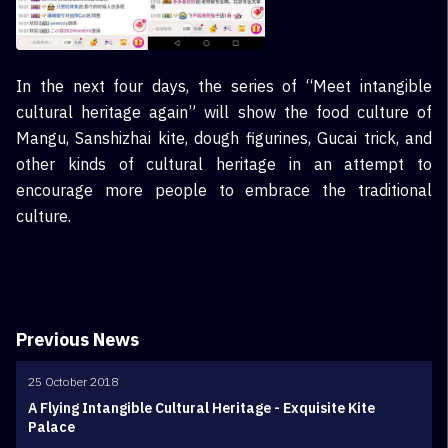
In the next four days, the series of “Meet intangible
cultural heritage again” will show the food culture of
Mangu, Sanshizhai kite, dough figurines, Gucai trick, and
other kinds of cultural heritage in an attempt to
encourage more people to embrace the traditional
culture.
Previous News
25 October 2018
A Flying Intangible Cultural Heritage - Exquisite Kite
Palace