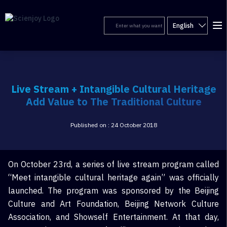
English
Live Stream + Intangible Cultural Heritage
Add Value to The Traditional Culture
Published on : 24 October 2018
On October 23rd, a series of live stream program called
“Meet intangible cultural heritage again” was officially
launched. The program was sponsored by the Beijing
Culture and Art Foundation, Beijing Network Culture
Association, and Showself Entertainment. At that day,