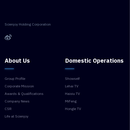
Scienjoy Holding Corporation
About Us
Domestic Operations
Group Profile
Showself
Corporate Mission
Lehai TV
Awards & Qualifications
Haixiu TV
Company News
MiFeng
CSR
Hongle TV
Life at Scienjoy