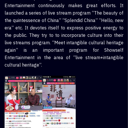
Entertainment continuously makes great efforts. It
launched a series of live stream program “The beauty of
the quintessence of China” “Splendid China” “Hello, new
era” etc. It devotes itself to express positive energy to
the public. They try to to incorporate culture into their
live streams program. “Meet intangible cultural heritage
again” is an important program for Showself
Entertainment in the area of “live stream+intangible
cultural heritage”.