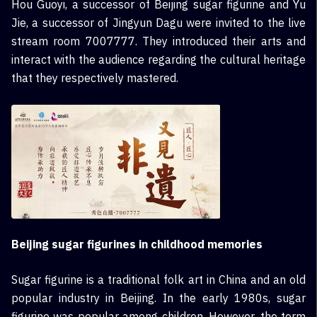
Hou Guoyi, a successor of Beijing sugar figurine and Yu
Jie, a successor of Jingyun Dagu were invited to the live
stream room 7007777. They introduced their arts and
interact with the audience regarding the cultural heritage
that they respectively mastered.
Beijing sugar figurines in childhood memories
Sugar figurine is a traditional folk art in China and an old
popular industry in Beijing. In the early 1980s, sugar
figurine was popular among children. However, the term