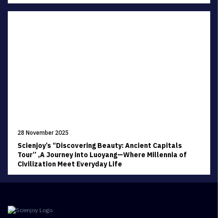
28 November 2025
Scienjoy’s “Discovering Beauty: Ancient Capitals
Tour” ,A Journey into Luoyang—Where Millennia of
Civilization Meet Everyday Life