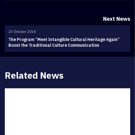
Next News
23 October 2018
The Program “Meet Intangible Cultural Heritage Again”
Boost the Traditional Culture Communication
Related News