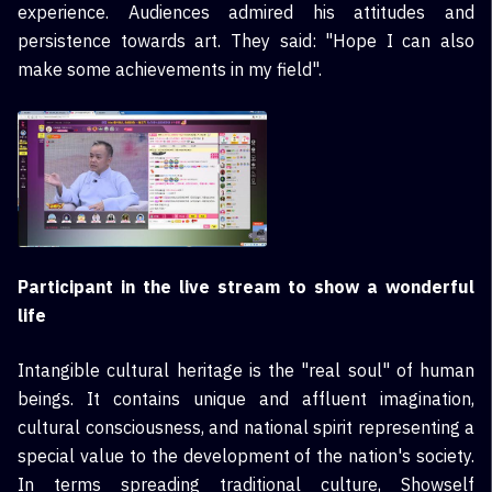
experience. Audiences admired his attitudes and
persistence towards art. They said: "Hope I can also
make some achievements in my field".
Participant in the live stream to show a wonderful
life
Intangible cultural heritage is the "real soul" of human
beings. It contains unique and affluent imagination,
cultural consciousness, and national spirit representing a
special value to the development of the nation's society.
In terms spreading traditional culture, Showself