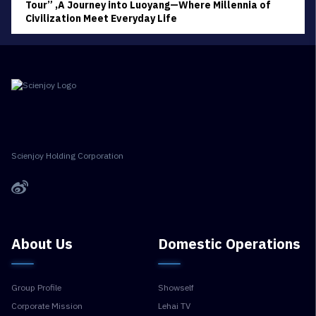
Tour” ,A Journey into Luoyang—Where Millennia of
Civilization Meet Everyday Life
Scienjoy Holding Corporation
About Us
Domestic Operations
Group Profile
Showself
Corporate Mission
Lehai TV