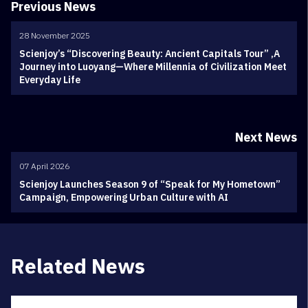
Previous News
28 November 2025
Scienjoy’s “Discovering Beauty: Ancient Capitals Tour” ,A
Journey into Luoyang—Where Millennia of Civilization Meet
Everyday Life
Next News
07 April 2026
Scienjoy Launches Season 9 of “Speak for My Hometown”
Campaign, Empowering Urban Culture with AI
Related News