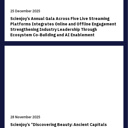
25 December 2025
Scienjoy’s Annual Gala Across Five Live Streaming
Platforms Integrates Online and Offline Engagement
Strengthening Industry Leadership Through
Ecosystem Co-Building and AI Enablement
28 November 2025
Scienjoy’s “Discovering Beauty: Ancient Capitals