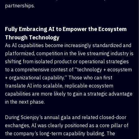
partnerships.
Fully Embracing AI to Empower the Ecosystem
Through Technology
As AI capabilities become increasingly standardized and
platformized, competition in the live streaming industry is
shifting from isolated product or operational strategies
to a comprehensive contest of “technology + ecosystem
+ organizational capability.” Those who can first
translate AI into scalable, replicable ecosystem
capabilities are more likely to gain a strategic advantage
in the next phase.
During Scienjoy’s annual gala and related closed-door
exchanges, AI was clearly positioned as a core pillar of
the company’s long-term capability building. The