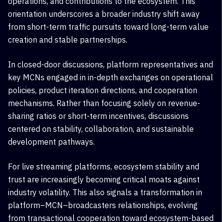
operations, and contributions to the ecosystem. This
orientation underscores a broader industry shift away
from short-term traffic pursuits toward long-term value
creation and stable partnerships.
In closed-door discussions, platform representatives and
key MCNs engaged in in-depth exchanges on operational
policies, product iteration directions, and cooperation
mechanisms. Rather than focusing solely on revenue-
sharing ratios or short-term incentives, discussions
centered on stability, collaboration, and sustainable
development pathways.
For live streaming platforms, ecosystem stability and
trust are increasingly becoming critical moats against
industry volatility. This also signals a transformation in
platform–MCN
–
broadcasters
relationships, evolving
from transactional cooperation toward ecosystem-based