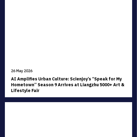
26 May 2026
AI Amplifies Urban Culture: Scienjoy’s “Speak for My
Hometown” Season 9 Arrives at Liangzhu 5000+ Art &
Lifestyle Fair