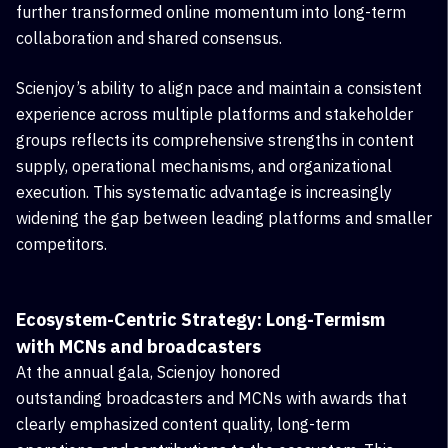
further transformed online momentum into long-term
collaboration and shared consensus.
Scienjoy’s ability to align pace and maintain a consistent
experience across multiple platforms and stakeholder
groups reflects its comprehensive strengths in content
supply, operational mechanisms, and organizational
execution. This systematic advantage is increasingly
widening the gap between leading platforms and smaller
competitors.
Ecosystem-Centric Strategy: Long-Termism
with
MCN
s and broadcasters
At the annual gala, Scienjoy honored
outstanding
broadcasters
and
MCNs with awards that
clearly emphasized content quality, long-term