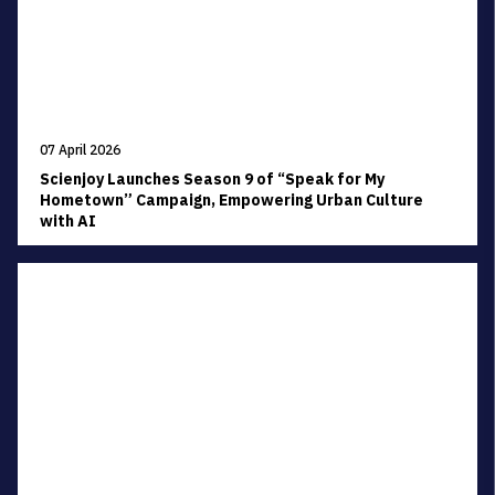
07 April 2026
Scienjoy Launches Season 9 of “Speak for My
Hometown” Campaign, Empowering Urban Culture
with AI