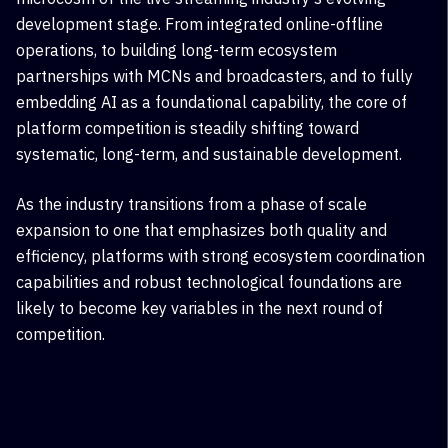
development stage. From integrated online-offline
operations, to building long-term ecosystem
partnerships with MCN
s and
broadcasters
, and to fully
embedding AI as a foundational capability, the core of
platform competition is steadily shifting toward
systematic, long-term, and sustainable development.
As the industry transitions from a phase of scale
expansion to one that emphasizes both quality and
efficiency, platforms with strong ecosystem coordination
capabilities and robust technological foundations are
likely to become key variables in the next round of
competition.