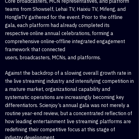
Core
broadcasters
,
MCN
representatives, and platform
teams from
Showself, Lehai TV, Haixiu TV, Mifeng, and
HongleTV
gathered for the event. Prior to the offline
gala, each platform had already completed its
respective online annual celebrations, forming a
comprehensive online-offline integrated engagement
framework that connected
users,
broadcasters
,
MCNs, and platforms.
Against the backdrop of a slowing overall growth rate in
the live streaming industry and intensifying competition in
a mature market, organizational capability and
systematic operations are increasingly becoming key
differentiators. Scienjoy’s annual gala was not merely a
routine year-end review, but a concentrated reflection of
how leading entertainment live streaming platforms are
redefining their competitive focus at this stage of
industry development.