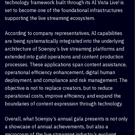
technology framework built through its AI Vista Live! is
set to become one of the foundational infrastructures
supporting the live streaming ecosystem.
According to company representatives, AI capabilities
are being systematically integrated into the underlying
architecture of Scienjoy’s live streaming platforms and
extended into guild operations and content production
processes. These applications span content assistance,
operational efficiency enhancement, digital human
deployment, and compliance and risk management. The
objective is not to replace creators, but to reduce
operational costs, improve efficiency, and expand the
boundaries of content expression through technology.
Overall, what Scienjoy’s annual gala presents is not only
a showcase of annual achievements, but also a
microcosm of the live streaming industry’s evolving