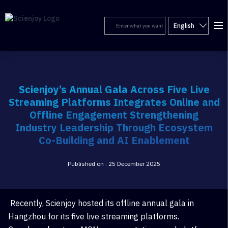
English
Scienjoy’s Annual Gala Across Five Live
Streaming Platforms Integrates Online and
Offline Engagement Strengthening
Industry Leadership Through Ecosystem
Co-Building and AI Enablement
Published on : 25 December 2025
Recently, Scienjoy hosted its offline annual gala in
Hangzhou for its five live streaming platforms.