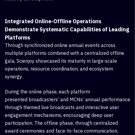
Integrated Online-Offline Operations
Demonstrate Systematic Capabilities of Leading
Platforms
Through synchronized online annual events across
multiple platforms combined with a centralized offline
gala, Scienjoy showcased its maturity in large-scale
operations, resource coordination, and ecosystem
synergy.
During the online phase, each platform
presented
broadcasters
’ and
MCNs’ annual performance
through themed live broadcasts and interactive user
engagement mechanisms, encouraging deep user
participation. The offline phase, through centralized
award ceremonies and face-to-face communication,