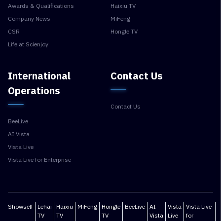
Awards & Qualifications
Haixiu TV
Company News
MiFeng
CSR
Hongle TV
Life at Scienjoy
International
Contact Us
Operations
Contact Us
BeeLive
AI Vista
Vista Live
Vista Live for Enterprise
Showself
Lehai
Haixiu
MiFeng
Hongle
BeeLive
AI
Vista
Vista Live
TV
TV
TV
Vista
Live
for